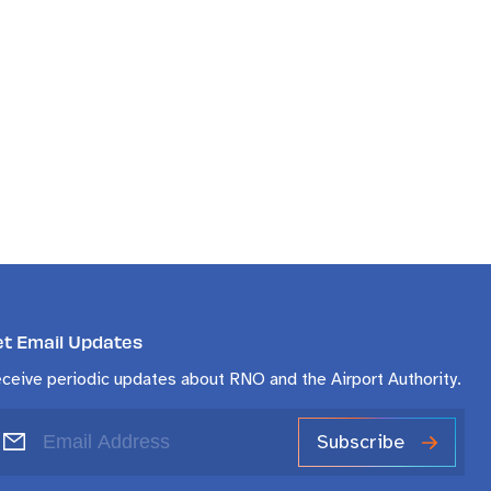
et Email Updates
ceive periodic updates about RNO and the Airport Authority.
Subscribe