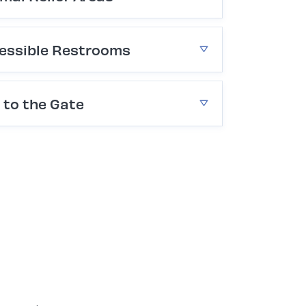
essible Restrooms
 to the Gate