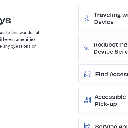
Traveling w
ays
Device
u to this wonderful
different amenities
Requesting 
ve any questions or
Device Serv
Find Acces
Accessible
Pick-up
Service Ani