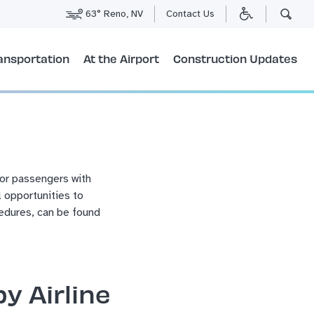
63° Reno, NV
Contact Us
ansportation
At the Airport
Construction Updates
for passengers with
l opportunities to
edures, can be found
y Airline