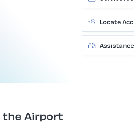
Locate Acc
Assistance
 the Airport