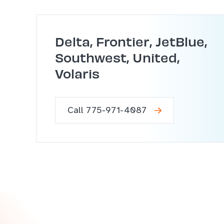
Delta, Frontier, JetBlue,
Southwest, United,
Volaris
Call 775-971-4087