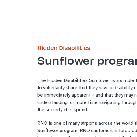
Hidden Disabilities
Sunflower progr
The Hidden Disabilities Sunflower is a simple 
to voluntarily share that they have a disability 
be immediately apparent – and that they may n
understanding, or more time navigating through
the security checkpoint.
RNO is one of many airports across the world th
Sunflower program. RNO customers interested 