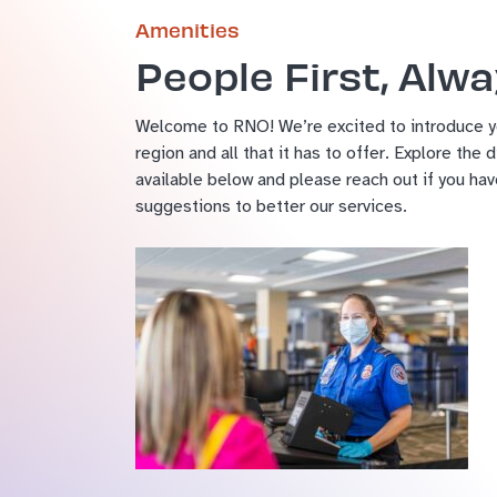
Amenities
People First, Alw
Welcome to RNO! We’re excited to introduce yo
region and all that it has to offer. Explore the 
available below and please reach out if you ha
suggestions to better our services.