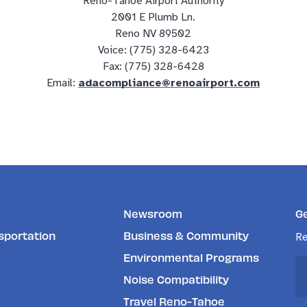
Reno-Tahoe Airport Authority
2001 E Plumb Ln.
Reno NV 89502
Voice: (775) 328-6423
Fax: (775) 328-6428
Email:
adacompliance@renoairport.com
Newsroom
G
sportation
Business & Community
Re
Environmental Programs
Noise Compatibility
Travel Reno-Tahoe