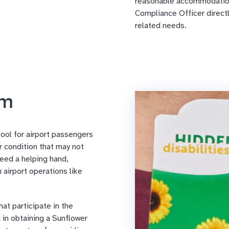
reasonable accommodation
Compliance Officer directly 
related needs.
am
tool for airport passengers
or condition that may not
eed a helping hand,
 airport operations like
at participate in the
in obtaining a Sunflower