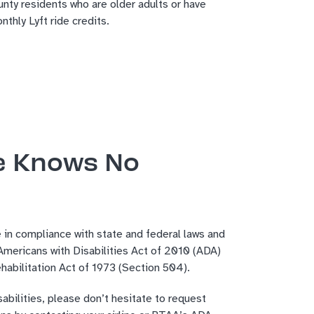
nty residents who are older adults or have
thly Lyft ride credits.
e Knows No
 in compliance with state and federal laws and
 Americans with Disabilities Act of 2010 (ADA)
habilitation Act of 1973 (Section 504).
sabilities, please don’t hesitate to request