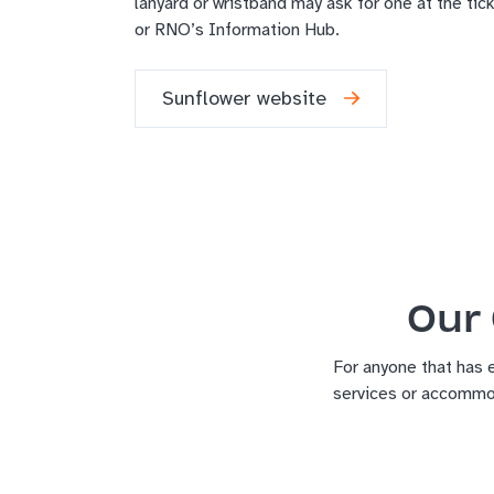
lanyard or wristband may ask for one at the tick
or RNO’s Information Hub.
Sunflower website
Our 
For anyone that has 
services or accommo