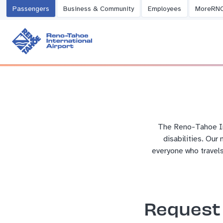
Passengers
Business & Community
Employees
MoreRN
The Reno-Tahoe Int
disabilities. Our
everyone who travels
Request 