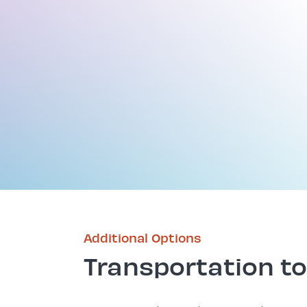
Additional Options
Transportation to