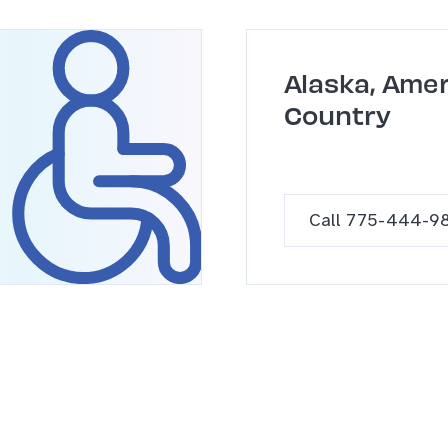
Alaska, Amer
Country
Call 775-444-9