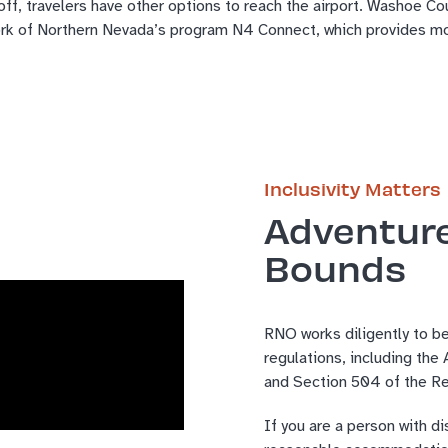
f, travelers have other options to reach the airport. Washoe Cou
ork of Northern Nevada’s program N4 Connect, which provides mon
Inclusivity Matters
Adventur
Bounds
RNO works diligently to be
regulations, including the
and Section 504 of the Re
If you are a person with di