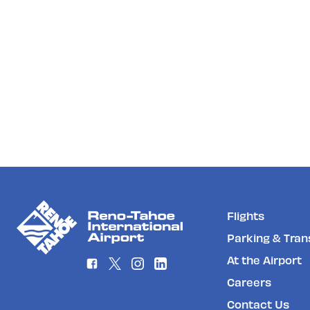
Flights
Parking & Tran
At the Airport
Careers
Contact Us