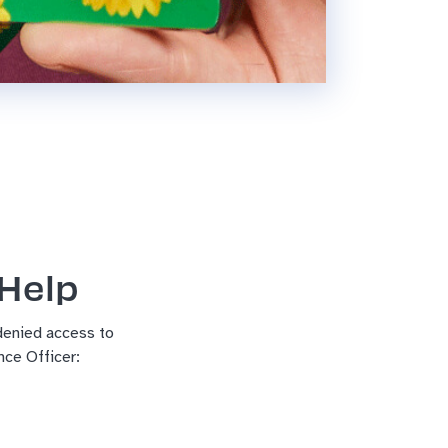
 Help
 denied access to
ce Officer: