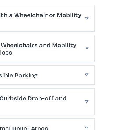
ith a Wheelchair or Mobility
Wheelchairs and Mobility
ices
sible Parking
 Curbside Drop-off and
mal Relief Areas