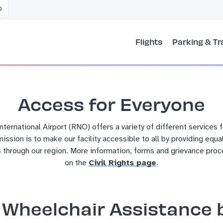
O
Flights
Parking & Tr
Access for Everyone
ernational Airport (RNO) offers a variety of different services 
 mission is to make our facility accessible to all by providing equa
 through our region.
More information, forms and grievance proc
on the
Civil Rights page
.
Wheelchair Assistance b