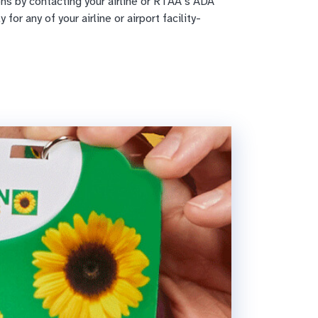
s by contacting your airline or RTAA’s ADA
for any of your airline or airport facility-