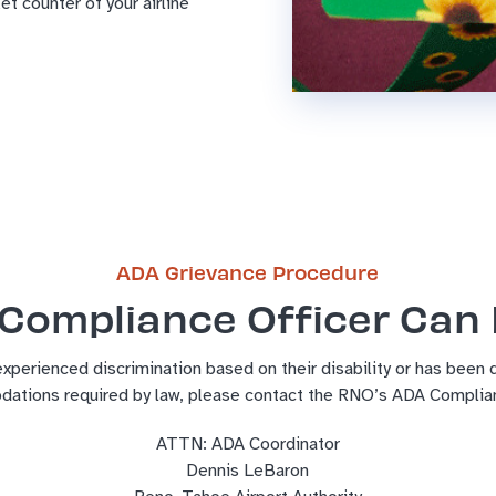
et counter of your airline
ADA Grievance Procedure
Compliance Officer Can
experienced discrimination based on their disability or has been
dations required by law, please contact the RNO’s ADA Complian
ATTN: ADA Coordinator
Dennis LeBaron