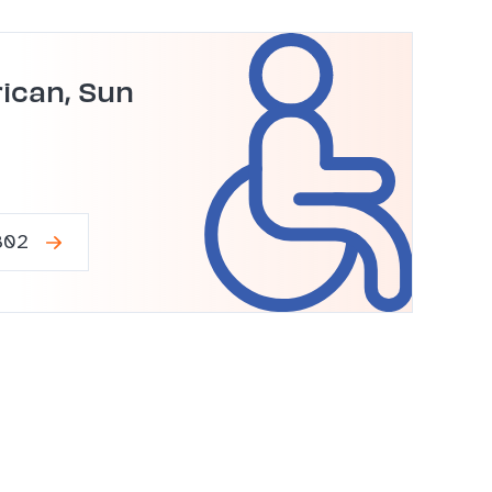
ican, Sun
802