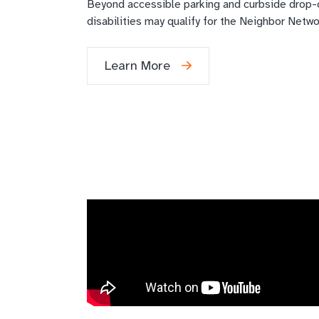
Beyond accessible parking and curbside drop-of
disabilities may qualify for the Neighbor Netw
Learn More