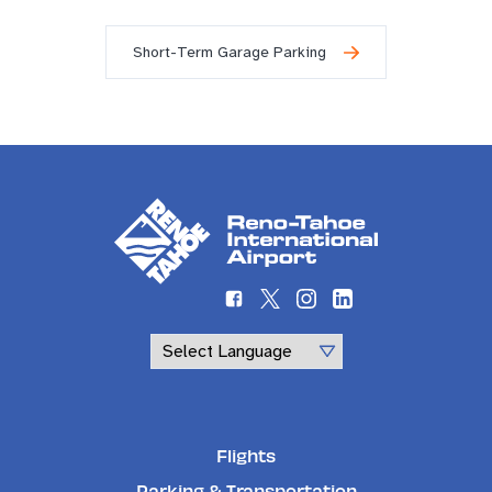
Short-Term Garage Parking
Powered by
Flights
Parking & Transportation