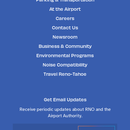
At the Airport
Careers
Contact Us
Newsroom
Business & Community
Environmental Programs
Noise Compatibility
Travel Reno-Tahoe
Get Email Updates
Receive periodic updates about RNO and the
Airport Authority.