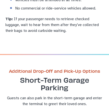
Vehicles must be attended at all times.
No commercial or ride-service vehicles allowed.
Tip:
If your passenger needs to retrieve checked
luggage, wait to hear from them after they’ve collected
their bags to avoid curbside waiting.
Additional Drop-Off and Pick-Up Options
Short-Term Garage
Parking
Guests can also park in the short-term garage and enter
the terminal to greet their loved ones.