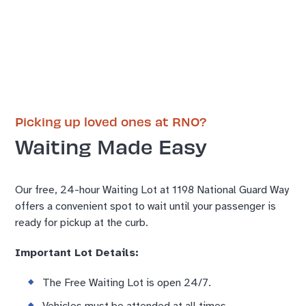
Picking up loved ones at RNO?
Waiting Made Easy
Our free, 24-hour Waiting Lot at 1198 National Guard Way
offers a convenient spot to wait until your passenger is
ready for pickup at the curb.
Important Lot Details:
The Free Waiting Lot is open 24/7.