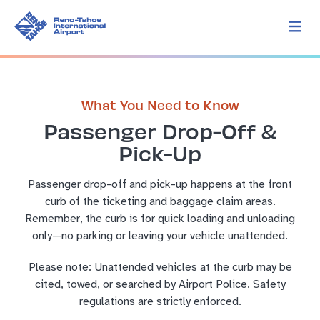
What You Need to Know
Passenger Drop-Off &
Pick-Up
Passenger drop-off and pick-up happens at the front
curb of the ticketing and baggage claim areas.
Remember, the curb is for quick loading and unloading
only—no parking or leaving your vehicle unattended.
Please note: Unattended vehicles at the curb may be
cited, towed, or searched by Airport Police. Safety
regulations are strictly enforced.