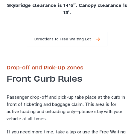
Skybridge clearance is 14’6″. Canopy clearance is
13′.
Directions to Free Waiting Lot
Drop-off and Pick-Up Zones
Front Curb Rules
Passenger drop-off and pick-up take place at the curb in
front of ticketing and baggage claim. This area is for
active loading and unloading only—please stay with your
vehicle at all times.
If you need more time, take a lap or use the Free Waiting