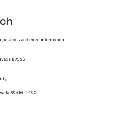
uch
 questions and more information.
Nevada 89506
ity
evada 89510-2490