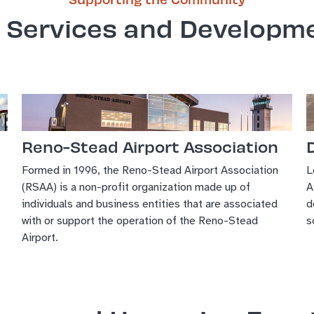
 Services and Developm
Reno-Stead Airport Association
Formed in 1996, the Reno-Stead Airport Association
L
(RSAA) is a non-profit organization made up of
A
individuals and business entities that are associated
d
with or support the operation of the Reno-Stead
s
Airport.