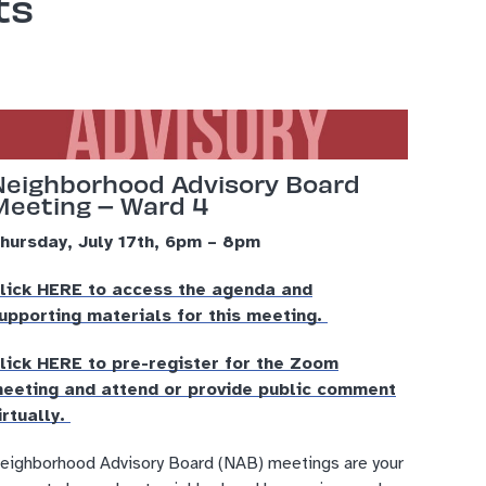
ts
Neighborhood Advisory Board
Meeting – Ward 4
hursday, July 17th, 6pm – 8pm
lick HERE to access the agenda and
upporting materials for this meeting.
lick HERE to pre-register for the Zoom
eeting and attend or provide public comment
irtually.
eighborhood Advisory Board (NAB) meetings are your