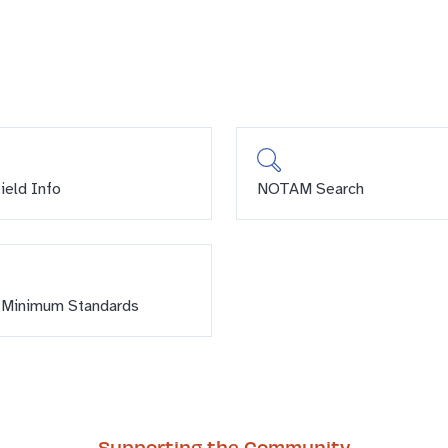
field Info
NOTAM Search
 Minimum Standards
Supporting the Community