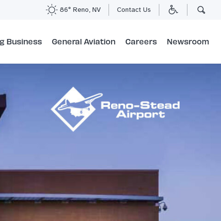
86° Reno, NV
Contact Us
g Business
General Aviation
Careers
Newsroom