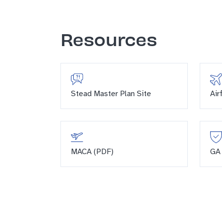
Resources
Stead Master Plan Site
Air
MACA (PDF)
GA