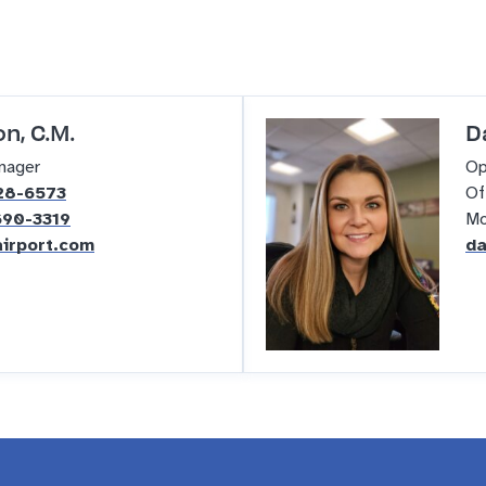
n, C.M.
D
nager
Op
28-6573
Of
690-3319
Mo
irport.com
da