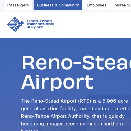
Passengers
Business & Community
Employees
MoreRN
Reno-Stea
Airport
The Reno-Stead Airport (RTS) is a 5,000 acre
general aviation facility, owned and operated b
Reno-Tahoe Airport Authority, that is quickly
becoming a major economic hub in northern