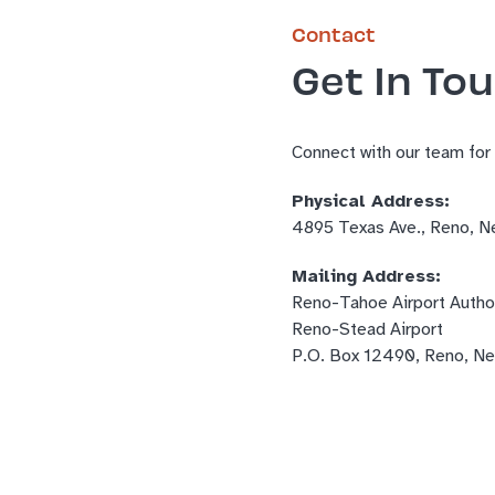
Contact
Get In To
Connect with our team for
Physical Address:
4895 Texas Ave., Reno, 
Mailing Address:
Reno-Tahoe Airport Author
Reno-Stead Airport
P.O. Box 12490, Reno, N