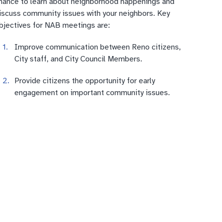
hance to learn about neighborhood happenings and
iscuss community issues with your neighbors. Key
bjectives for NAB meetings are:
Improve communication between Reno citizens,
City staff, and City Council Members.
Provide citizens the opportunity for early
engagement on important community issues.