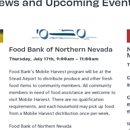
ews and Upcoming Even
Food Bank of Northern Nevada
Thursday, July 17th, 9:00am – 11:00am
T
Food Bank’s Mobile Harvest program will be at the
C
Stead Airport to distribute produce and other fresh
s
food items to community members. All community
members in need of food assistance are welcome to
C
visit Mobile Harvest. There are no qualification
m
requirements, and each household may pick up food
v
from a Mobile Harvest distribution once per week.
N
Food Bank of Northern Nevada