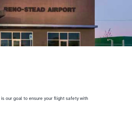
s our goal to ensure your flight safety with