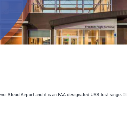
o-Stead Airport and it is an FAA designated UAS test range. It i