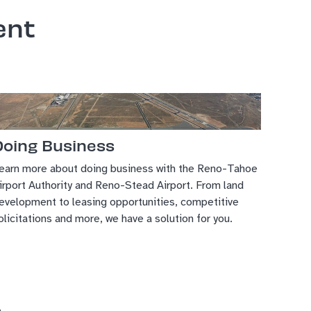
ent
Doing Business
earn more about doing business with the Reno-Tahoe
irport Authority and Reno-Stead Airport. From land
evelopment to leasing opportunities, competitive
olicitations and more, we have a solution for you.