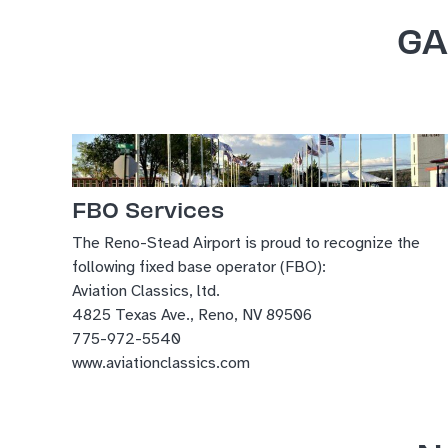
GA
FBO Services
The Reno-Stead Airport is proud to recognize the
following fixed base operator (FBO):
Aviation Classics, ltd.
4825 Texas Ave., Reno, NV 89506
775-972-5540
www.aviationclassics.com