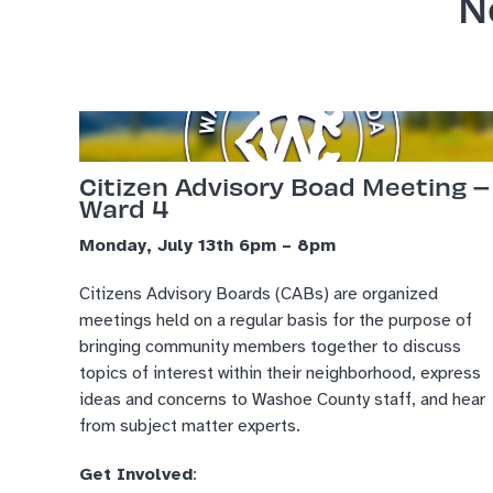
N
Citizen Advisory Boad Meeting –
Ward 4
Monday, July 13th 6pm – 8pm
Citizens Advisory Boards (CABs) are organized
meetings held on a regular basis for the purpose of
bringing community members together to discuss
topics of interest within their neighborhood, express
ideas and concerns to Washoe County staff, and hear
from subject matter experts.
Get Involved
: