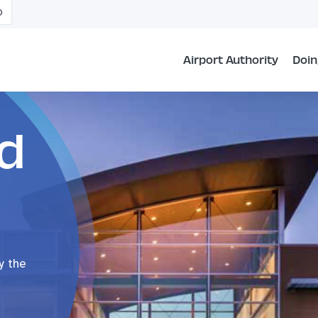
O
Airport Authority
Doin
d
y the