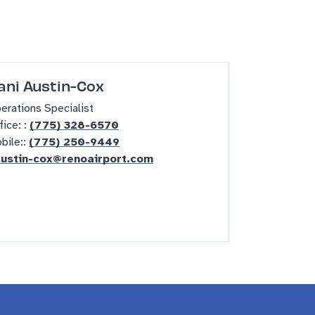
ani Austin-Cox
erations Specialist
fice: :
(775) 328-6570
bile::
(775) 250-9449
ustin-cox@renoairport.com