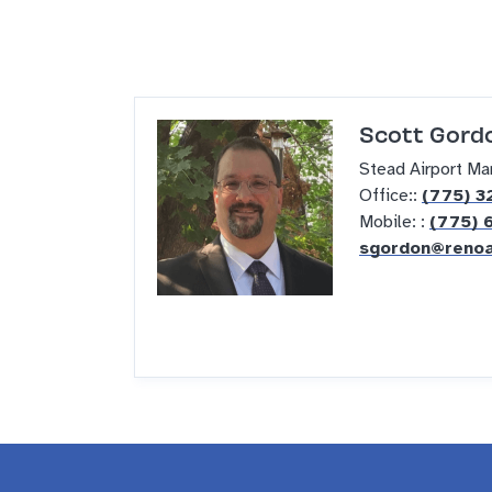
Scott Gordo
Stead Airport Ma
Office::
(775) 3
Mobile: :
(775) 
sgordon@renoa