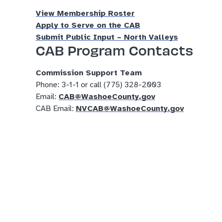
View Membership Roster
Apply to Serve on the CAB
Submit Public Input – North Valleys
CAB Program Contacts
Commission Support Team
Phone: 3-1-1 or call (775) 328-2003
Email:
CAB@WashoeCounty.gov
CAB Email:
NVCAB@WashoeCounty.gov