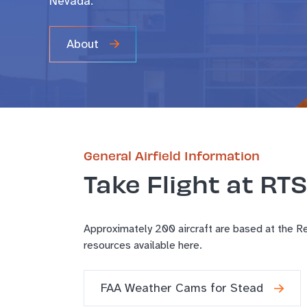
Nevada.
About
General Airfield Information
Take Flight at RTS
Approximately 200 aircraft are based at the Ren
resources available here.
FAA Weather Cams for Stead