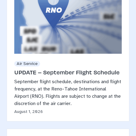
Air Service
UPDATE – September Flight Schedule
September flight schedule, destinations and flight
frequency, at the Reno-Tahoe International
Airport (RNO). Flights are subject to change at the
discretion of the air carrier.
August 1, 2026