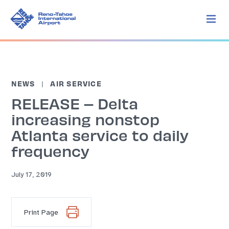
NEWS
AIR SERVICE
RELEASE – Delta
increasing nonstop
Atlanta service to daily
frequency
July 17, 2019
Print Page