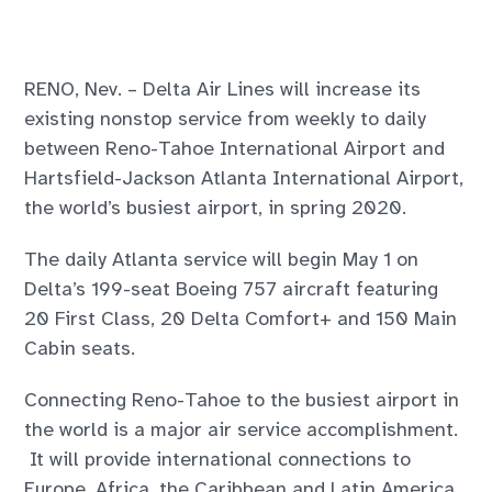
RENO, Nev. – Delta Air Lines will increase its
existing nonstop service from weekly to daily
between Reno-Tahoe International Airport and
Hartsfield-Jackson Atlanta International Airport,
the world’s busiest airport, in spring 2020.
The daily Atlanta service will begin May 1 on
Delta’s 199-seat Boeing 757 aircraft featuring
20 First Class, 20 Delta Comfort+ and 150 Main
Cabin seats.
Connecting Reno-Tahoe to the busiest airport in
the world is a major air service accomplishment.
It will provide international connections to
Europe, Africa, the Caribbean and Latin America.