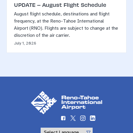
UPDATE – August Flight Schedule
August flight schedule, destinations and flight
frequency, at the Reno-Tahoe International
Airport (RNO). Flights are subject to change at the
discretion of the air carrier.
July 1, 2026