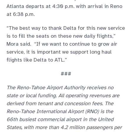
Atlanta departs at 4:30 p.m. with arrival in Reno
at 6:38 p.m.
“The best way to thank Delta for this new service
is to fill the seats on these new daily flights,”
Mora said. “If we want to continue to grow air
service, it is important we support long haul
flights like Delta to ATL.”
###
The Reno-Tahoe Airport Authority receives no
state or local funding. All operating revenues are
derived from tenant and concession fees. The
Reno-Tahoe International Airport (RNO) is the
66th busiest commercial airport in the United
States, with more than 4.2 million passengers per