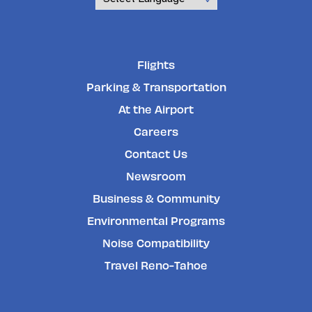
Powered by
Flights
Parking & Transportation
At the Airport
Careers
Contact Us
Newsroom
Business & Community
Environmental Programs
Noise Compatibility
Travel Reno-Tahoe