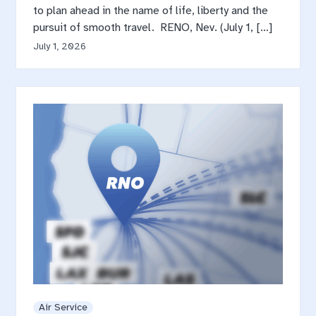
to plan ahead in the name of life, liberty and the
pursuit of smooth travel. RENO, Nev. (July 1, […]
July 1, 2026
Air Service