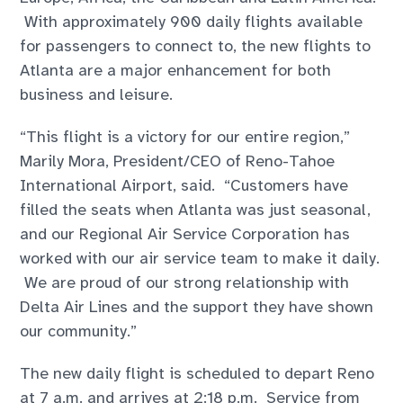
With approximately 900 daily flights available
for passengers to connect to, the new flights to
Atlanta are a major enhancement for both
business and leisure.
“This flight is a victory for our entire region,”
Marily Mora, President/CEO of Reno-Tahoe
International Airport, said. “Customers have
filled the seats when Atlanta was just seasonal,
and our Regional Air Service Corporation has
worked with our air service team to make it daily.
We are proud of our strong relationship with
Delta Air Lines and the support they have shown
our community.”
The new daily flight is scheduled to depart Reno
at 7 a.m. and arrives at 2:18 p.m. Service from