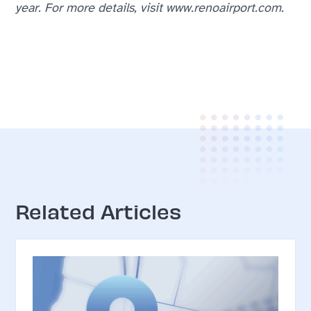
year. For more details, visit www.renoairport.com.
Related Articles