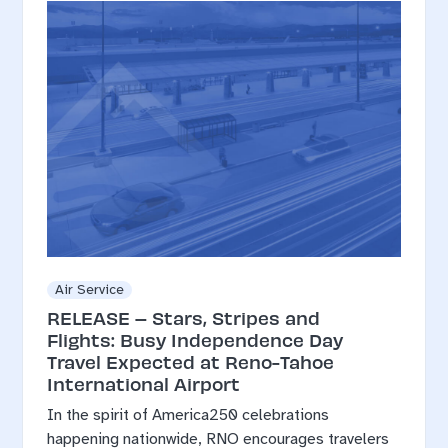
Air Service
RELEASE – Stars, Stripes and
Flights: Busy Independence Day
Travel Expected at Reno-Tahoe
International Airport
In the spirit of America250 celebrations
happening nationwide, RNO encourages travelers