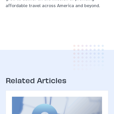
affordable travel across America and beyond.
Related Articles