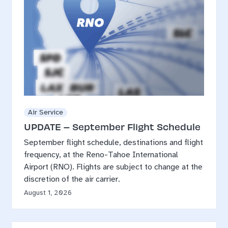
Air Service
UPDATE – September Flight Schedule
September flight schedule, destinations and flight
frequency, at the Reno-Tahoe International
Airport (RNO). Flights are subject to change at the
discretion of the air carrier.
August 1, 2026