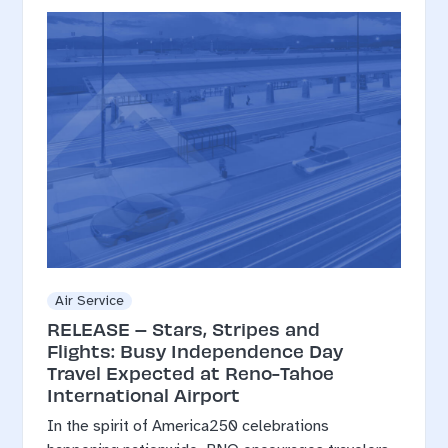
Air Service
RELEASE – Stars, Stripes and
Flights: Busy Independence Day
Travel Expected at Reno-Tahoe
International Airport
In the spirit of America250 celebrations