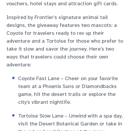
vouchers, hotel stays and attraction gift cards.
Inspired by Frontier’s signature animal tail
designs, the giveaway features two mascots: a
Coyote for travelers ready to rev up their
adventure and a Tortoise for those who prefer to
take it slow and savor the journey. Here’s two
ways that travelers could choose their own
adventure:
Coyote Fast Lane – Cheer on your favorite
team at a Phoenix Suns or Diamondbacks
game, hit the desert trails or explore the
city’s vibrant nightlife.
Tortoise Slow Lane – Unwind with a spa day,
visit the Desert Botanical Garden or take in