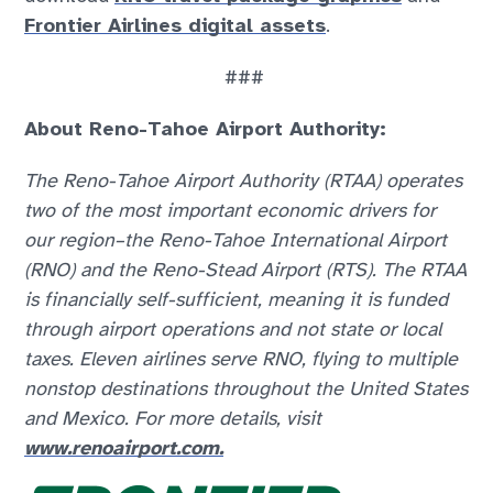
Frontier Airlines digital assets
.
###
About Reno-Tahoe Airport Authority:
The Reno-Tahoe Airport Authority (RTAA) operates
two of the most important economic drivers for
our region–the Reno-Tahoe International Airport
(RNO) and the Reno-Stead Airport (RTS). The RTAA
is financially self-sufficient, meaning it is funded
through airport operations and not state or local
taxes. Eleven airlines serve RNO, flying to multiple
nonstop destinations throughout the United States
and Mexico. For more details, visit
www.renoairport.com.