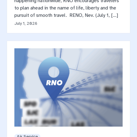
happening nationwide, RNO encourages travelers
to plan ahead in the name of life, liberty and the
pursuit of smooth travel. RENO, Nev. (July 1, […]
July 1, 2026
Air Service