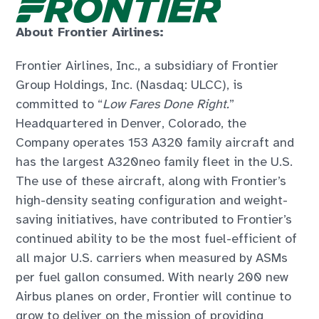
About Frontier Airlines:
Frontier Airlines, Inc., a subsidiary of Frontier
Group Holdings, Inc. (Nasdaq: ULCC), is
committed to “
Low Fares Done Right.
”
Headquartered in Denver, Colorado, the
Company operates 153 A320 family aircraft and
has the largest A320neo family fleet in the U.S.
The use of these aircraft, along with Frontier’s
high-density seating configuration and weight-
saving initiatives, have contributed to Frontier’s
continued ability to be the most fuel-efficient of
all major U.S. carriers when measured by ASMs
per fuel gallon consumed. With nearly 200 new
Airbus planes on order, Frontier will continue to
grow to deliver on the mission of providing