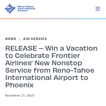
NEWS
AIR SERVICE
RELEASE – Win a Vacation
to Celebrate Frontier
Airlines’ New Nonstop
Service from Reno-Tahoe
International Airport to
Phoenix
November 21, 2025