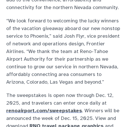
connectivity for the northern Nevada community.
“We look forward to welcoming the lucky winners
of the vacation giveaway aboard our new nonstop
service to Phoenix,” said Josh Flyr, vice president
of network and operations design, Frontier
Airlines. “We thank the team at Reno-Tahoe
Airport Authority for their partnership as we
continue to grow our service in northern Nevada,
affordably connecting area consumers to
Arizona, Colorado, Las Vegas and beyond.”
The sweepstakes is open now through Dec. 12,
2025, and travelers can enter once daily at
renoairport.com/sweepstakes
. Winners will be
announced the week of Dec. 15, 2025. View and
download
RNO travel package graphics
and