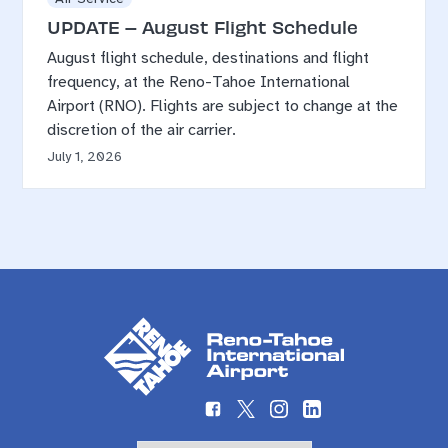
UPDATE – August Flight Schedule
August flight schedule, destinations and flight
frequency, at the Reno-Tahoe International
Airport (RNO). Flights are subject to change at the
discretion of the air carrier.
July 1, 2026