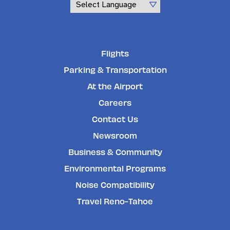
Powered by
Flights
Parking & Transportation
At the Airport
Careers
Contact Us
Newsroom
Business & Community
Environmental Programs
Noise Compatibility
Travel Reno-Tahoe