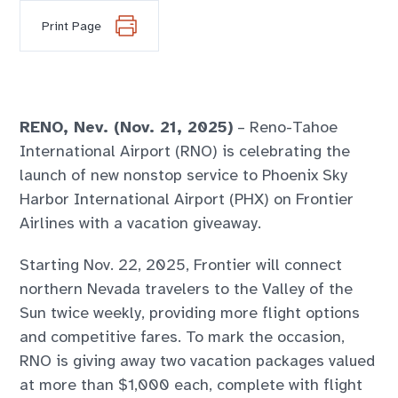
Print Page
RENO, Nev. (Nov. 21, 2025)
– Reno-Tahoe
International Airport (RNO) is celebrating the
launch of new nonstop service to Phoenix Sky
Harbor International Airport (PHX) on Frontier
Airlines with a vacation giveaway.
Starting Nov. 22, 2025, Frontier will connect
northern Nevada travelers to the Valley of the
Sun twice weekly, providing more flight options
and competitive fares. To mark the occasion,
RNO is giving away two vacation packages valued
at more than $1,000 each, complete with flight