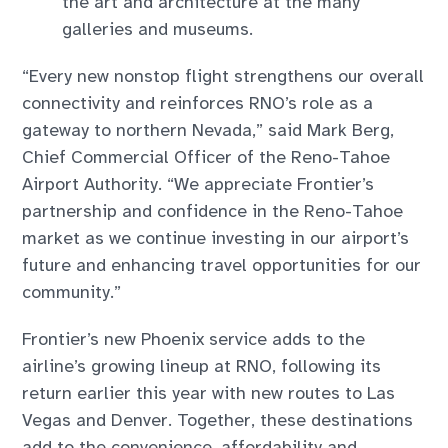
the art and architecture at the many
galleries and museums.
“Every new nonstop flight strengthens our overall
connectivity and reinforces RNO’s role as a
gateway to northern Nevada,” said Mark Berg,
Chief Commercial Officer of the Reno-Tahoe
Airport Authority. “We appreciate Frontier’s
partnership and confidence in the Reno-Tahoe
market as we continue investing in our airport’s
future and enhancing travel opportunities for our
community.”
Frontier’s new Phoenix service adds to the
airline’s growing lineup at RNO, following its
return earlier this year with new routes to Las
Vegas and Denver. Together, these destinations
add to the convenience, affordability and