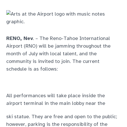
RENO, Nev
. – The Reno-Tahoe International
Airport (RNO) will be jamming throughout the
month of July with local talent, and the
community is invited to join. The current
schedule is as follows:
All performances will take place inside the
airport terminal in the main lobby near the
ski statue. They are free and open to the public;
however, parking is the responsibility of the