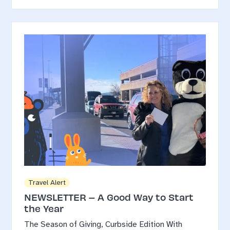
Travel Alert
NEWSLETTER – A Good Way to Start
the Year
The Season of Giving, Curbside Edition With