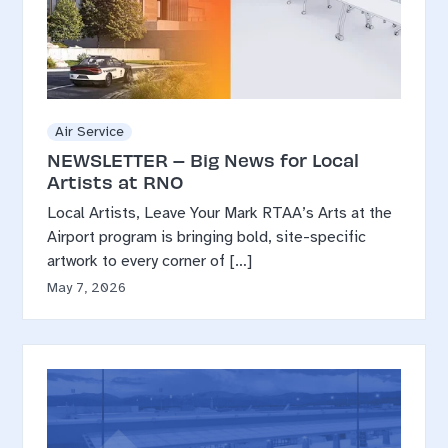
Air Service
NEWSLETTER – Big News for Local
Artists at RNO
Local Artists, Leave Your Mark RTAA’s Arts at the
Airport program is bringing bold, site-specific
artwork to every corner of […]
May 7, 2026