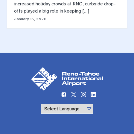
increased holiday crowds at RNO, curbside drop-
offs played a big role in keeping […]
January 16, 2026
Powered by