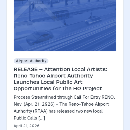
Airport Authority
RELEASE – Attention Local Artists:
Reno-Tahoe Airport Authority
Launches Local Public Art
Opportunities for The HQ Project
Process Streamlined through Call For Entry RENO,
Nev. (Apr. 21, 2026) – The Reno-Tahoe Airport
Authority (RTAA) has released two new local
Public Calls […]
April 21, 2026