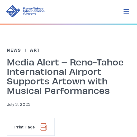
NEWS
ART
Media Alert – Reno-Tahoe
International Airport
Supports Artown with
Musical Performances
July 3, 2023
Print Page