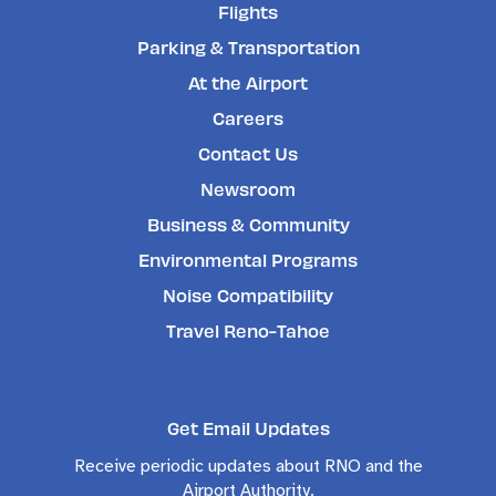
Flights
Parking & Transportation
At the Airport
Careers
Contact Us
Newsroom
Business & Community
Environmental Programs
Noise Compatibility
Travel Reno-Tahoe
Get Email Updates
Receive periodic updates about RNO and the
Airport Authority.