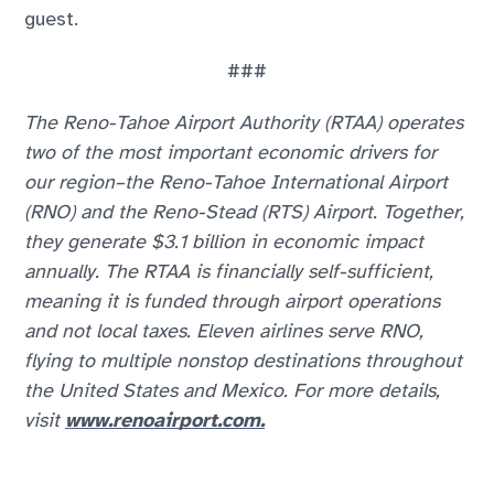
guest.
###
The Reno-Tahoe Airport Authority (RTAA) operates
two of the most important economic drivers for
our region–the Reno-Tahoe International Airport
(RNO) and the Reno-Stead (RTS) Airport. Together,
they generate $3.1 billion in economic impact
annually. The RTAA is financially self-sufficient,
meaning it is funded through airport operations
and not local taxes. Eleven airlines serve RNO,
flying to multiple nonstop destinations throughout
the United States and Mexico. For more details,
visit
www.renoairport.com.