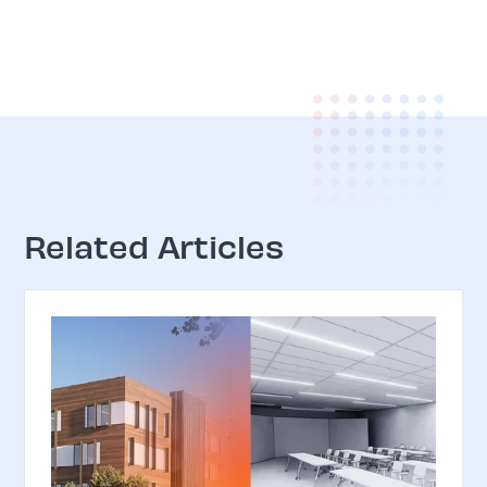
Related Articles