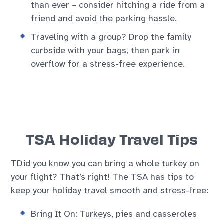
than ever – consider hitching a ride from a
friend and avoid the parking hassle.
Traveling with a group? Drop the family
curbside with your bags, then park in
overflow for a stress-free experience.
TSA Holiday Travel Tips
TDid you know you can bring a whole turkey on
your flight? That’s right! The TSA has tips to
keep your holiday travel smooth and stress-free:
Bring It On: Turkeys, pies and casseroles