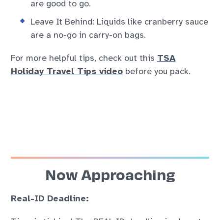
are good to go.
Leave It Behind: Liquids like cranberry sauce
are a no-go in carry-on bags.
For more helpful tips, check out this
TSA
Holiday Travel Tips video
before you pack.
Now Approaching
Real-ID Deadline
: