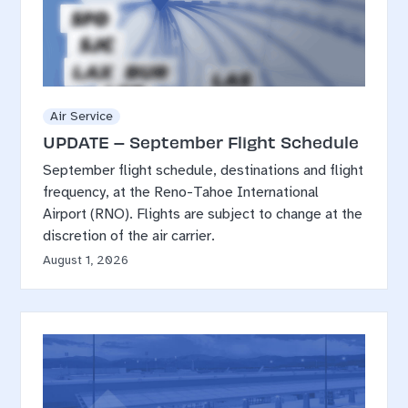
Air Service
UPDATE – September Flight Schedule
September flight schedule, destinations and flight
frequency, at the Reno-Tahoe International
Airport (RNO). Flights are subject to change at the
discretion of the air carrier.
August 1, 2026