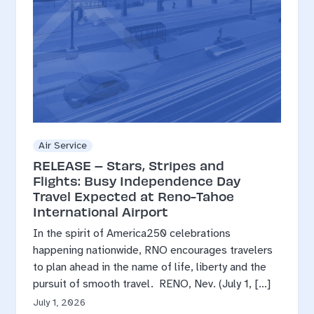
Air Service
RELEASE – Stars, Stripes and
Flights: Busy Independence Day
Travel Expected at Reno-Tahoe
International Airport
In the spirit of America250 celebrations
happening nationwide, RNO encourages travelers
to plan ahead in the name of life, liberty and the
pursuit of smooth travel. RENO, Nev. (July 1, […]
July 1, 2026