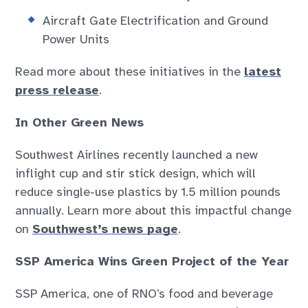
Aircraft Gate Electrification and Ground
Power Units
Read more about these initiatives in the
latest
press release
.
In Other Green News
Southwest Airlines recently launched a new
inflight cup and stir stick design, which will
reduce single-use plastics by 1.5 million pounds
annually. Learn more about this impactful change
on
Southwest’s news page
.
SSP America Wins Green Project of the Year
SSP America, one of RNO’s food and beverage