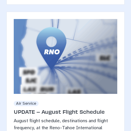
Air Service
UPDATE – August Flight Schedule
August flight schedule, destinations and flight
frequency, at the Reno-Tahoe International