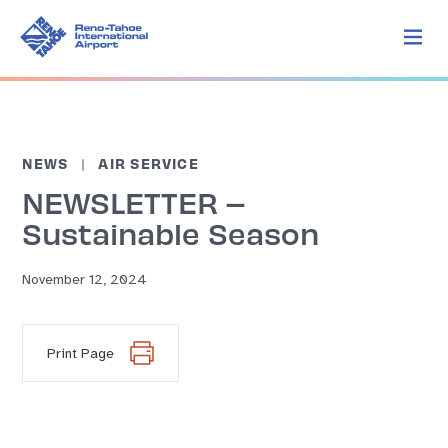
NEWS
AIR SERVICE
NEWSLETTER –
Sustainable Season
November 12, 2024
Print Page