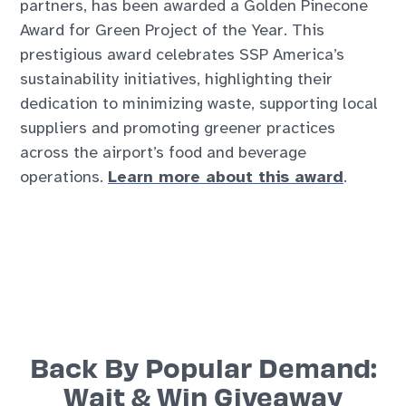
partners, has been awarded a Golden Pinecone
Award for Green Project of the Year. This
prestigious award celebrates SSP America’s
sustainability initiatives, highlighting their
dedication to minimizing waste, supporting local
suppliers and promoting greener practices
across the airport’s food and beverage
operations.
Learn more about this award
.
Back By Popular Demand:
Wait & Win Giveaway