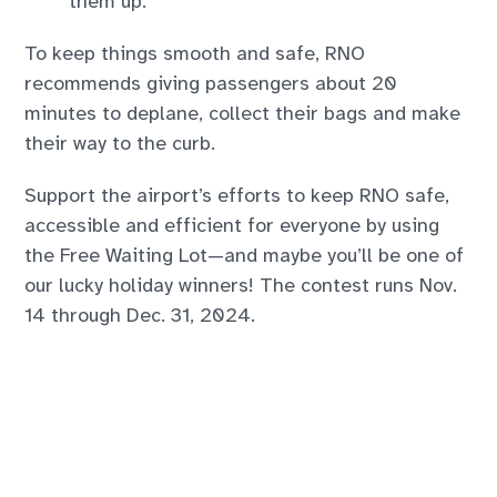
them up.
To keep things smooth and safe, RNO
recommends giving passengers about 20
minutes to deplane, collect their bags and make
their way to the curb.
Support the airport’s efforts to keep RNO safe,
accessible and efficient for everyone by using
the Free Waiting Lot—and maybe you’ll be one of
our lucky holiday winners! The contest runs Nov.
14 through Dec. 31, 2024.