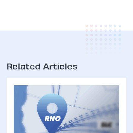
Related Articles