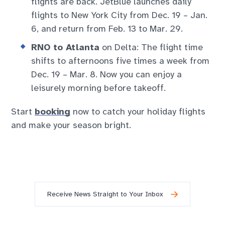
flights are back. JetBlue launches daily
flights to New York City from Dec. 19 – Jan.
6, and return from Feb. 13 to Mar. 29.
RNO to Atlanta
on Delta: The flight time
shifts to afternoons five times a week from
Dec. 19 – Mar. 8. Now you can enjoy a
leisurely morning before takeoff.
Start
booking
now to catch your holiday flights
and make your season bright.
Receive News Straight to Your Inbox