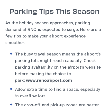
Parking Tips This Season
As the holiday season approaches, parking
demand at RNO is expected to surge. Here are a
few tips to make your airport experience
smoother:
The busy travel season means the airport’s
parking lots might reach capacity. Check
parking availability on the airport’s website
before making the choice to
park:
www.renoairport.com
Allow extra time to find a space, especially
in overflow lots.
The drop-off and pick-up zones are better