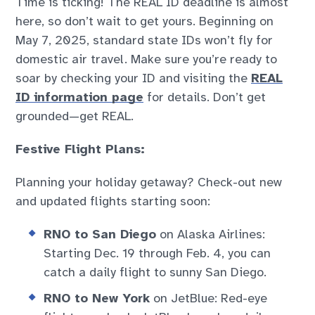
Time is ticking! The REAL ID deadline is almost
here, so don’t wait to get yours. Beginning on
May 7, 2025, standard state IDs won’t fly for
domestic air travel. Make sure you’re ready to
soar by checking your ID and visiting the
REAL
ID information page
for details. Don’t get
grounded—get REAL.
Festive Flight Plans:
Planning your holiday getaway? Check-out new
and updated flights starting soon:
RNO to San Diego
on Alaska Airlines:
Starting Dec. 19 through Feb. 4, you can
catch a daily flight to sunny San Diego.
RNO to New York
on JetBlue: Red-eye