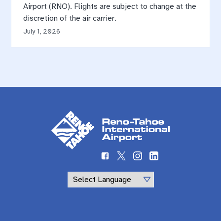
Airport (RNO). Flights are subject to change at the
discretion of the air carrier.
July 1, 2026
Powered by