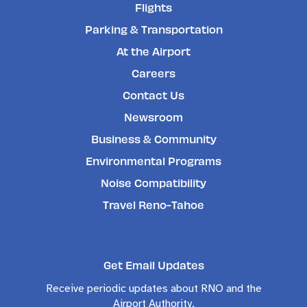
Flights
Parking & Transportation
At the Airport
Careers
Contact Us
Newsroom
Business & Community
Environmental Programs
Noise Compatibility
Travel Reno-Tahoe
Get Email Updates
Receive periodic updates about RNO and the
Airport Authority.