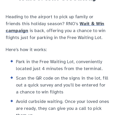
Heading to the airport to pick up family or
friends this holiday season? RNO’s
Wait & Win
campaign
is back, offering you a chance to win
flights just for parking in the Free Waiting Lot.
Here’s how it works:
Park in the Free Waiting Lot, conveniently
located just 4 minutes from the terminal.
Scan the QR code on the signs in the lot, fill
out a quick survey and you’ll be entered for
a chance to win flights
Avoid curbside waiting. Once your loved ones
are ready, they can give you a call to pick