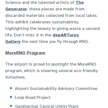
Science and the talented artists of
The
Generator
, these pieces are made from
discarded materials collected from local lakes.
This exhibit celebrates sustainability,
highlighting the beauty in giving waste a second
life. Don’t miss it in the
depARTures
Gallery
the next time you fly through RNO.
MoreRNO Program
The airport is proud to spotlight the MoreRNO
program, which is steering several eco-friendly
initiatives.
Airport Sustainability Advisory Committee
Loop Road Project
Geothermal Central Utility Plant