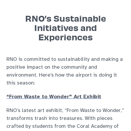
RNO’s Sustainable
Initiatives and
Experiences
RNO is committed to sustainability and making a
positive impact on the community and
environment. Here’s how the airport is doing it
this season:
“From Waste to Wonder” Art Exhibit
RNO’s latest art exhibit, “From Waste to Wonder,”
transforms trash into treasures. With pieces
crafted by students from the Coral Academy of