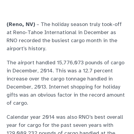
(Reno, NV)
– The holiday season truly took-off
at Reno-Tahoe International in December as
RNO recorded the busiest cargo month in the
airport’s history.
The airport handled 15,776,073 pounds of cargo
in December, 2014. This was a 12.7 percent
increase over the cargo tonnage handled in
December, 2013. Internet shopping for holiday
gifts was an obvious factor in the record amount
of cargo.
Calendar year 2014 was also RNO’s best overall
year for cargo for the past seven years with
129,089,232 pounds of cargo handled at the