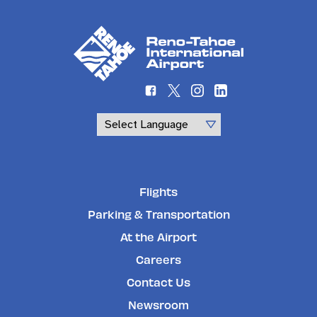
Powered by
Flights
Parking & Transportation
At the Airport
Careers
Contact Us
Newsroom