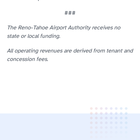
###
The Reno-Tahoe Airport Authority receives no
state or local funding.
All operating revenues are derived from tenant and
concession fees.