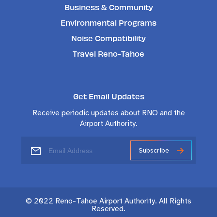
Business & Community
Environmental Programs
Noise Compatibility
Travel Reno-Tahoe
Get Email Updates
Receive periodic updates about RNO and the
Airport Authority.
Subscribe
© 2022 Reno-Tahoe Airport Authority. All Rights
Reserved.