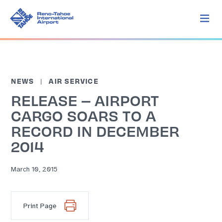
NEWS
AIR SERVICE
RELEASE – AIRPORT
CARGO SOARS TO A
RECORD IN DECEMBER
2014
March 10, 2015
Print Page