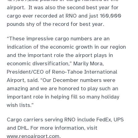
airport. It was also the second best year for
cargo ever recorded at RNO and just 160,000
pounds shy of the record for best year.
“These impressive cargo numbers are an
indication of the economic growth in our region
and the important role the airport plays in
economic diversification,” Marily Mora,
President/CEO of Reno-Tahoe International
Airport, said. “Our December numbers were
amazing and we are honored to play such an
important role in helping fill so many holiday
wish lists.”
Cargo carriers serving RNO include FedEx, UPS
and DHL. For more information, visit
www.renoairport.com.