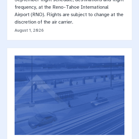
frequency, at the Reno-Tahoe International
Airport (RNO). Flights are subject to change at the
discretion of the air carrier.
August 1, 2026