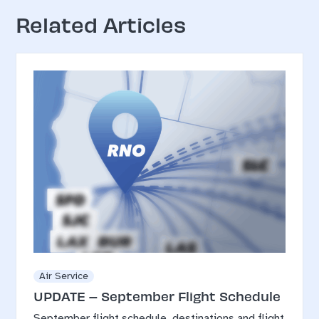
Related Articles
Air Service
UPDATE – September Flight Schedule
September flight schedule, destinations and flight