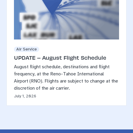
Air Service
UPDATE – August Flight Schedule
August flight schedule, destinations and flight
frequency, at the Reno-Tahoe International
Airport (RNO). Flights are subject to change at the
discretion of the air carrier.
July 1, 2026