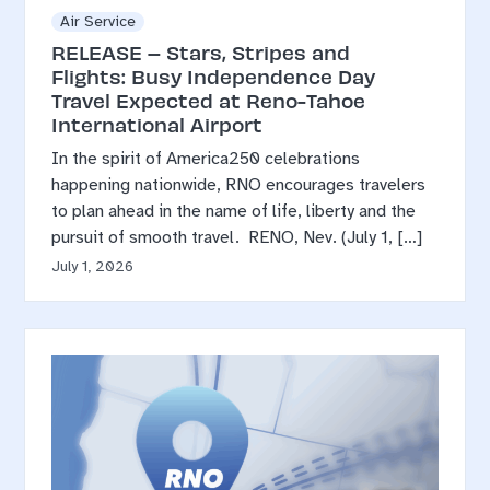
Air Service
RELEASE – Stars, Stripes and
Flights: Busy Independence Day
Travel Expected at Reno-Tahoe
International Airport
In the spirit of America250 celebrations
happening nationwide, RNO encourages travelers
to plan ahead in the name of life, liberty and the
pursuit of smooth travel. RENO, Nev. (July 1, […]
July 1, 2026