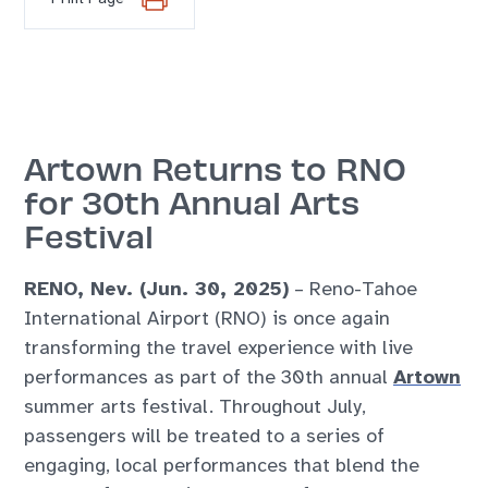
Artown Returns to RNO
for 30th Annual Arts
Festival
RENO, Nev. (Jun. 30, 2025)
– Reno-Tahoe
International Airport (RNO) is once again
transforming the travel experience with live
performances as part of the 30th annual
Artown
summer arts festival. Throughout July,
passengers will be treated to a series of
engaging, local performances that blend the