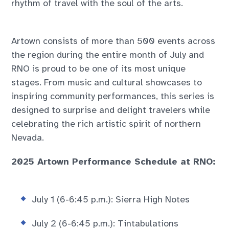
rhythm of travel with the soul of the arts.
Artown consists of more than 500 events across
the region during the entire month of July and
RNO is proud to be one of its most unique
stages. From music and cultural showcases to
inspiring community performances, this series is
designed to surprise and delight travelers while
celebrating the rich artistic spirit of northern
Nevada.
2025 Artown Performance Schedule at RNO:
July 1 (6-6:45 p.m.): Sierra High Notes
July 2 (6-6:45 p.m.): Tintabulations