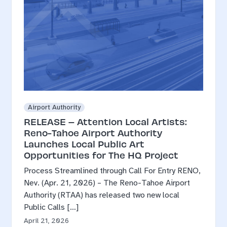
Airport Authority
RELEASE – Attention Local Artists:
Reno-Tahoe Airport Authority
Launches Local Public Art
Opportunities for The HQ Project
Process Streamlined through Call For Entry RENO,
Nev. (Apr. 21, 2026) – The Reno-Tahoe Airport
Authority (RTAA) has released two new local
Public Calls […]
April 21, 2026