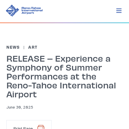
NEWS
ART
RELEASE – Experience a
Symphony of Summer
Performances at the
Reno-Tahoe International
Airport
June 30, 2025
Print Page