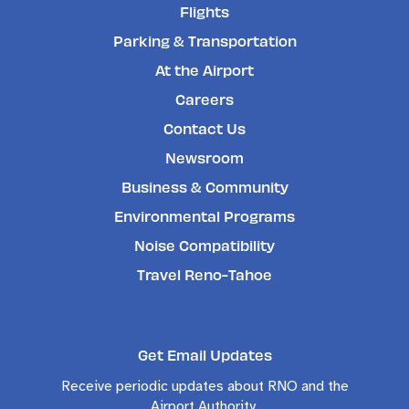
Flights
Parking & Transportation
At the Airport
Careers
Contact Us
Newsroom
Business & Community
Environmental Programs
Noise Compatibility
Travel Reno-Tahoe
Get Email Updates
Receive periodic updates about RNO and the
Airport Authority.