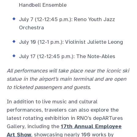
Handbell Ensemble
July 7 (12-12:45 p.m.): Reno Youth Jazz
Orchestra
July 10 (12-1 p.m.): Violinist Juliette Leong
July 17 (12-12:45 p.m.): The Note-Ables
All performances will take place near the iconic ski
statue in the airport’s main terminal and are open
to ticketed passengers and guests.
In addition to live music and cultural
performances, travelers can also explore the
latest rotating exhibition in RNO’s depARTures
Gallery, including the
17th Annual Employee
Art Show
, showcasing nearly 100 works by