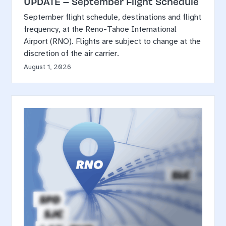
UPDATE – September Flight Schedule
September flight schedule, destinations and flight
frequency, at the Reno-Tahoe International
Airport (RNO). Flights are subject to change at the
discretion of the air carrier.
August 1, 2026