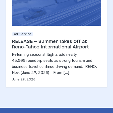
Air Service
RELEASE – Summer Takes Off at
Reno-Tahoe International Airport
Returning seasonal flights add nearly
45,000 roundtrip seats as strong tourism and
business travel continue driving demand. RENO,
Nev. (June 29, 2026) – From […]
June 29, 2026