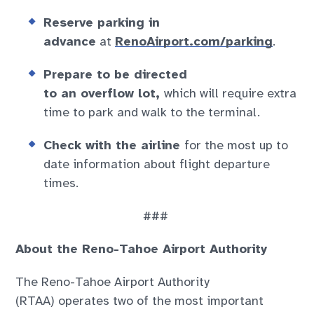
Reserve parking in
advance
at
RenoAirport.com/parking
.
Prepare to be directed
to an overflow lot,
which will require extra
time to park and walk to the terminal.
Check with the airline
for the most up to
date information about flight departure
times.
###
About the Reno-Tahoe Airport Authority
The Reno-Tahoe Airport Authority
(RTAA) operates two of the most important