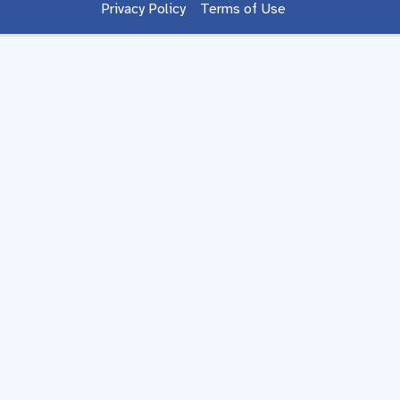
Privacy Policy
Terms of Use