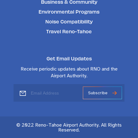
Business & Community
Environmental Programs
Noise Compatibility
Travel Reno-Tahoe
Get Email Updates
Receive periodic updates about RNO and the
Airport Authority.
Subscribe
© 2022 Reno-Tahoe Airport Authority. All Rights
Reserved.