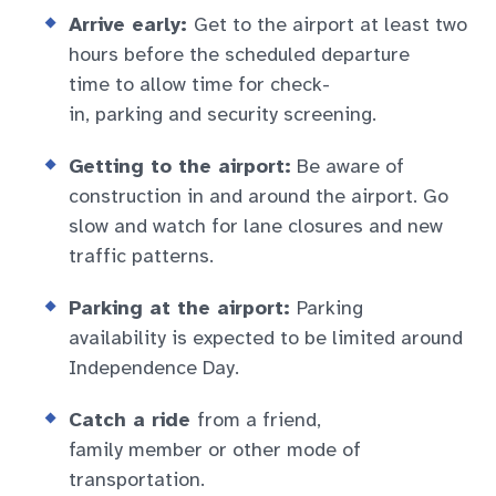
Arrive early:
Get to the airport at least two
hours before the scheduled departure
time to allow time for check-
in, parking and security screening.
Getting to the airport:
Be aware of
construction in and around the airport. Go
slow and watch for lane closures and new
traffic patterns.
Parking at the airport:
Parking
availability is expected to be limited around
Independence Day.
Catch a ride
from a friend,
family member or other mode of
transportation.