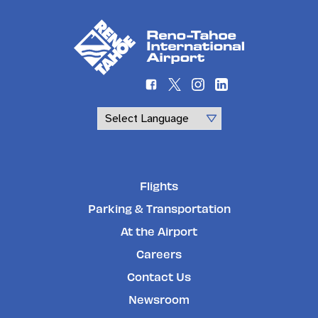
Powered by
Flights
Parking & Transportation
At the Airport
Careers
Contact Us
Newsroom