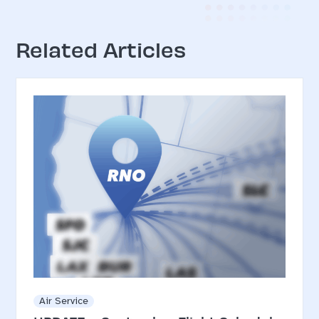
Related Articles
Air Service