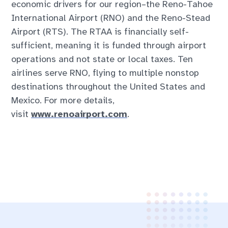
economic drivers for our region–the Reno-Tahoe
International Airport (RNO) and the Reno-Stead
Airport (RTS). The RTAA is financially self-
sufficient, meaning it is funded through airport
operations and not state or local taxes. Ten
airlines serve RNO, flying to multiple nonstop
destinations throughout the United States and
Mexico. For more details,
visit
www.renoairport.com
.