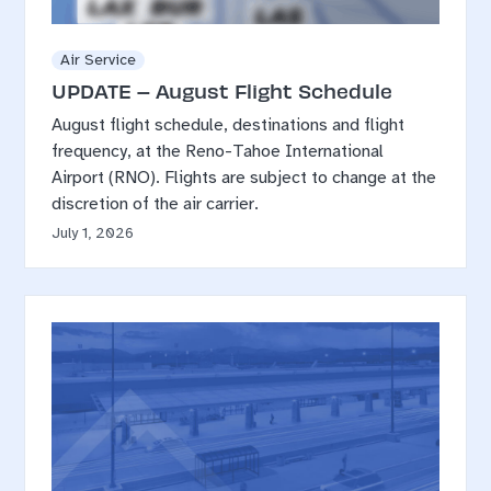
Air Service
UPDATE – August Flight Schedule
August flight schedule, destinations and flight
frequency, at the Reno-Tahoe International
Airport (RNO). Flights are subject to change at the
discretion of the air carrier.
July 1, 2026