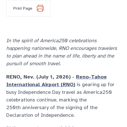
Print Page
In the spirit of America250 celebrations
happening nationwide, RNO encourages travelers
to plan ahead in the name of life, liberty and the
pursuit of smooth travel.
RENO, Nev. (July 1, 2026)
–
Reno-Tahoe
International Airport (RNO)
is gearing up for
busy Independence Day travel as America250
celebrations continue, marking the
250
th
anniversary of the signing of the
Declaration of Independence.