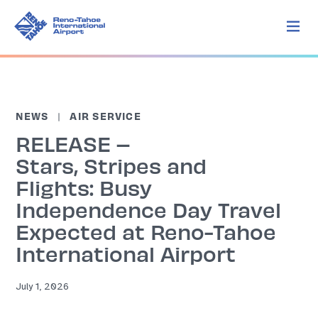
NEWS
AIR SERVICE
RELEASE –
Stars, Stripes and
Flights: Busy
Independence Day Travel
Expected at Reno-Tahoe
International Airport
July 1, 2026