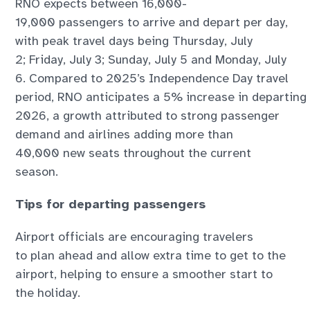
RNO expects between 16,000-
19,000 passengers to arrive and depart per day,
with peak travel days being Thursday, July
2; Friday, July 3; Sunday, July 5 and Monday, July
6. Compared to 2025’s Independence Day travel
period, RNO anticipates a 5% increase in departing
2026, a growth attributed to strong passenger
demand and airlines adding more than
40,000 new seats throughout the current
season.
Tips for departing passengers
Airport officials are encouraging travelers
to plan ahead and allow extra time to get to the
airport, helping to ensure a smoother start to
the holiday.